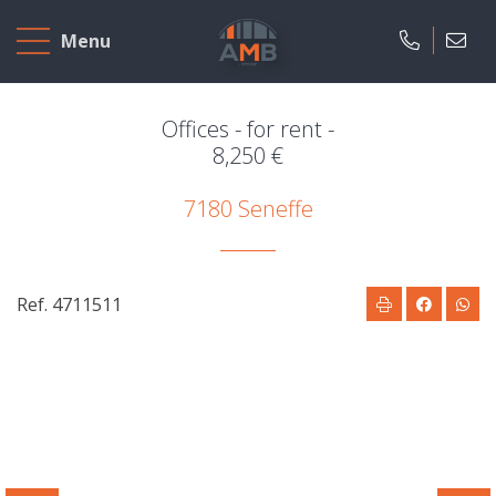
Home
Menu
To
Sell
Offices - for rent -
8,250 €
To
7180 Seneffe
Rent
Projects
Ref. 4711511
Our
company
Presentation
Our
field