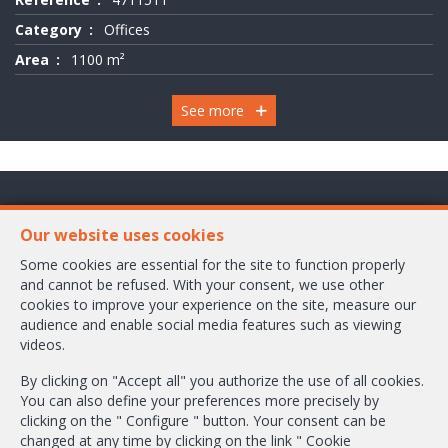
Category
Offices
Area
1100 m²
See more
Chaussée de Wavre 2245 Box 1
Our website uses cookies
1160 Bruxelles
Some cookies are essential for the site to function properly
and cannot be refused. With your consent, we use other
+32-2/658.24.52
cookies to improve your experience on the site, measure our
audience and enable social media features such as viewing
info@ambbroker.be
videos.
IPI-authorized real estate agent in Belgium : IPI N° 503.610
By clicking on "Accept all" you authorize the use of all cookies.
Enterprise number : VAT BE-0465.304.644
You can also define your preferences more precisely by
Supervisory authority: IPI/BIV, rue du Luxemburg 16B, 1000 Brussels (+32
clicking on the " Configure " button. Your consent can be
2 505 38 50 - info@ipi.be) -
www.ipi.be
-
Code of ethics
changed at any time by clicking on the link " Cookie