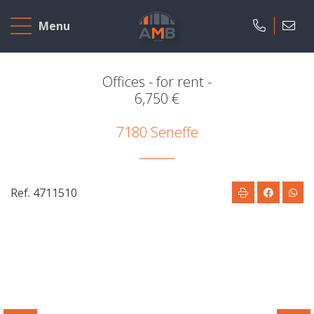
Home
Menu
To
Sell
Offices - for rent -
6,750 €
To
7180 Seneffe
Rent
Projects
Ref. 4711510
Our
company
Presentation
Our
field