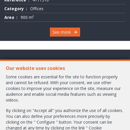
Category
Offices
Area
900 m²
See more
Chaussée de Wavre 2245 Box 1
Our website uses cookies
1160 Bruxelles
Some cookies are essential for the site to function properly
and cannot be refused. With your consent, we use other
+32-2/658.24.52
cookies to improve your experience on the site, measure our
audience and enable social media features such as viewing
info@ambbroker.be
videos.
IPI-authorized real estate agent in Belgium : IPI N° 503.610
By clicking on "Accept all" you authorize the use of all cookies.
Enterprise number : VAT BE-0465.304.644
You can also define your preferences more precisely by
Supervisory authority: IPI/BIV, rue du Luxemburg 16B, 1000 Brussels (+32
clicking on the " Configure " button. Your consent can be
2 505 38 50 - info@ipi.be) -
www.ipi.be
-
Code of ethics
changed at any time by clicking on the link " Cookie