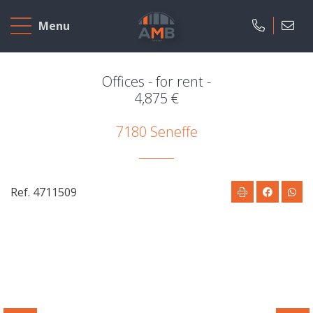
Home
Menu
To
Sell
Offices - for rent -
4,875 €
To
7180 Seneffe
Rent
Projects
Ref. 4711509
Our
company
Presentation
Our
field