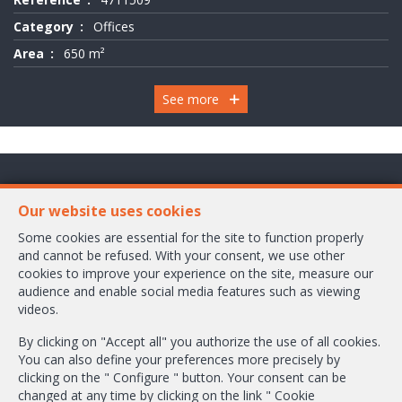
Category
Offices
Area
650 m²
See more
Chaussée de Wavre 2245 Box 1
Our website uses cookies
1160 Bruxelles
Some cookies are essential for the site to function properly
and cannot be refused. With your consent, we use other
+32-2/658.24.52
cookies to improve your experience on the site, measure our
audience and enable social media features such as viewing
info@ambbroker.be
videos.
IPI-authorized real estate agent in Belgium : IPI N° 503.610
By clicking on "Accept all" you authorize the use of all cookies.
Enterprise number : VAT BE-0465.304.644
You can also define your preferences more precisely by
Supervisory authority: IPI/BIV, rue du Luxemburg 16B, 1000 Brussels (+32
clicking on the " Configure " button. Your consent can be
2 505 38 50 - info@ipi.be) -
www.ipi.be
-
Code of ethics
changed at any time by clicking on the link " Cookie