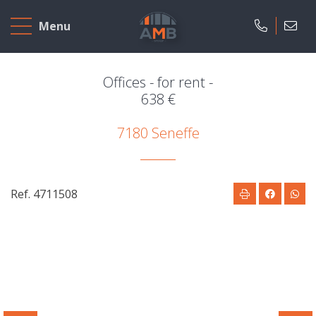
Home
Menu
To
Sell
Offices - for rent -
638 €
To
7180 Seneffe
Rent
Projects
Ref. 4711508
Our
company
Presentation
Our
field