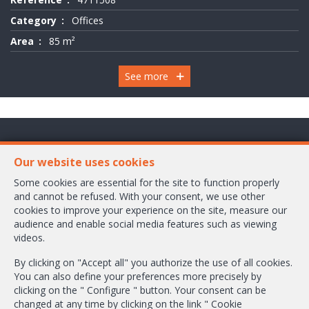
Category
Offices
Area
85 m²
See more
Chaussée de Wavre 2245 Box 1
Our website uses cookies
1160 Bruxelles
Some cookies are essential for the site to function properly
and cannot be refused. With your consent, we use other
+32-2/658.24.52
cookies to improve your experience on the site, measure our
audience and enable social media features such as viewing
info@ambbroker.be
videos.
IPI-authorized real estate agent in Belgium : IPI N° 503.610
By clicking on "Accept all" you authorize the use of all cookies.
Enterprise number : VAT BE-0465.304.644
You can also define your preferences more precisely by
Supervisory authority: IPI/BIV, rue du Luxemburg 16B, 1000 Brussels (+32
clicking on the " Configure " button. Your consent can be
2 505 38 50 - info@ipi.be) -
www.ipi.be
-
Code of ethics
changed at any time by clicking on the link " Cookie