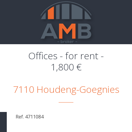
Offices - for rent -
1,800 €
7110 Houdeng-Goegnies
Ref. 4711084