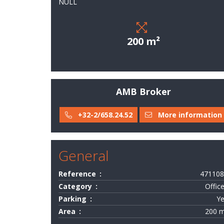
NULL
field
of
activity
200 m²
Services
Last
deals
AMB Broker
They
+32-2/658.24.52
More information
trust
us
General
Contact
Reference
471108
Category
Offic
Valuation
Parking
Y
Area
200 
-