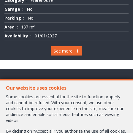
Category
Warehouse
Garage
No
Parking
No
Area
137 m²
Availability
01/01/2027
See more
Chaussée de Wavre 2245 Box 1
Our website uses cookies
1160 Bruxelles
Some cookies are essential for the site to function properly
and cannot be refused. With your consent, we use other
+32-2/658.24.52
cookies to improve your experience on the site, measure our
audience and enable social media features such as viewing
info@ambbroker.be
videos.
IPI-authorized real estate agent in Belgium : IPI N° 503.610
By clicking on "Accept all" you authorize the use of all cookies.
Enterprise number : VAT BE-0465.304.644