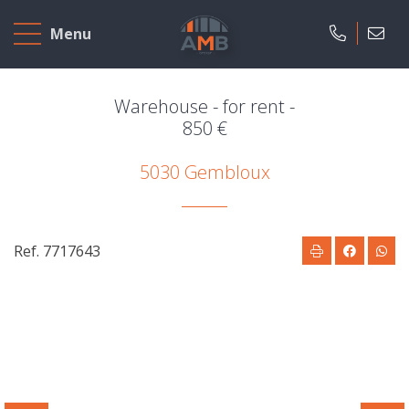
Home
Menu
To
Sell
Warehouse - for rent -
850 €
To
5030 Gembloux
Rent
Projects
Ref. 7717643
Our
company
Presentation
Our
field