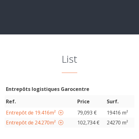
List
Entrepôts logistiques Garocentre
Ref.
Price
Surf.
Entrepôt de 19.416m²
79,093 €
19416 m²
Entrepôt de 24.270m²
102,734 €
24270 m²