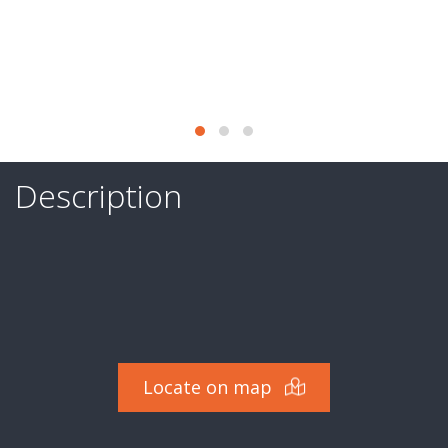
of
activity
Services
Last
deals
Description
They
trust
us
Contact
Valuation
Locate on map
-
Expertise