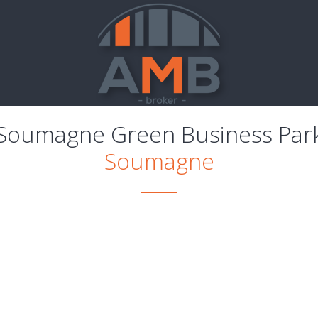
Soumagne Green Business Par
Soumagne