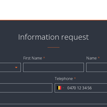
Information request
First Name
*
Name
*
Telephone
*