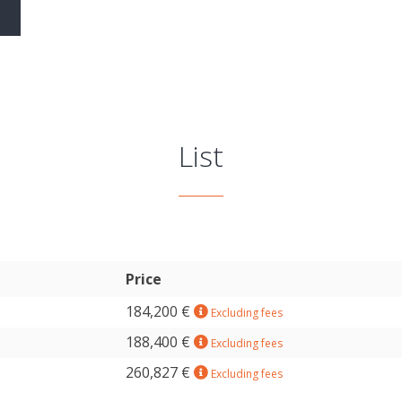
List
Price
184,200 €
Excluding fees
188,400 €
Excluding fees
260,827 €
Excluding fees