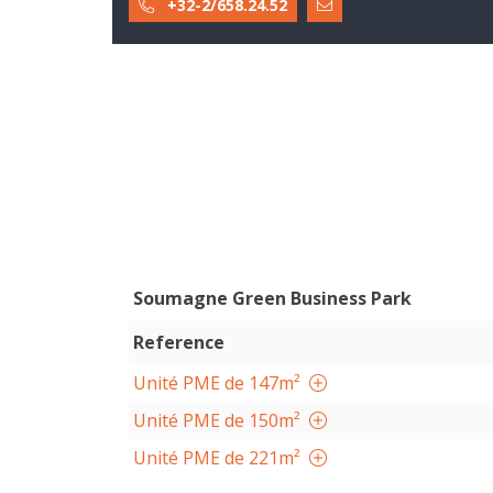
+32-2/658.24.52
Soumagne Green Business Park
Reference
Unité PME de 147m²
Unité PME de 150m²
Unité PME de 221m²