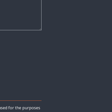
s used for the purposes