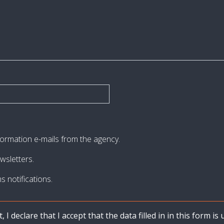
nformation e-mails from the agency.
wsletters.
s notifications.
I declare that I accept that the data filled in in this form i