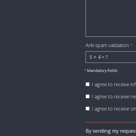
Anti-spam validation
*
*
Mandatory fields
I agree to receive i
I agree to receive ne
I agree to receive sm
By sending my request, 