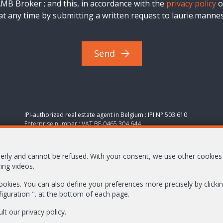
B Broker ; and this, in accordance with the
privacy policy
o
t any time by submitting a written request to laurie.man
Send
IPI-authorized real estate agent in Belgium : IPI N° 503.610
Enterprise number : VAT BE-0465.304.644
Supervisory authority: IPI/BIV, rue du Luxemburg 16B, 1000
Brussels (+32 2 505 38 50 - info@ipi.be) -
www.ipi.be
-
Code of
operly and cannot be refused. With your consent, we use other cookie
ethics
ing videos.
PL insurance via AXA Belgium SA, Place du Trône 1, 1000
 cookies. You can also define your preferences more precisely by click
Brussels – policy number 730.390.160. Cover valid for
figuration ". at the bottom of each page.
activities carried out in Belgium
General terms of use of the site
ult our
privacy policy
.
Privacy policy