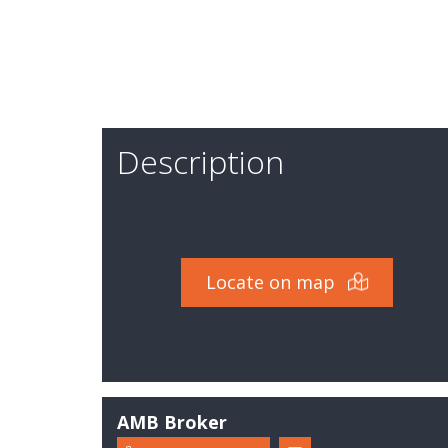
Expertise
Description
Locate on map
AMB Broker