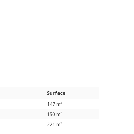
Surface
147 m²
150 m²
221 m²