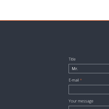
Title
Mr.
E-mail
*
Your message