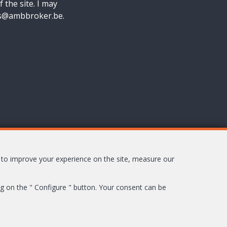
f the site. I may
nes@ambbroker.be.
s to improve your experience on the site, measure our
ing on the " Configure " button. Your consent can be