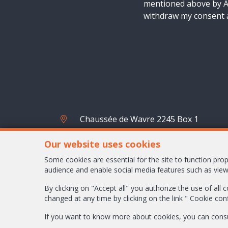
mentioned above by AM
withdraw my consent a
Chaussée de Wavre 2245 Box 1
1160 Bruxelles
Our website uses cookies
+32-2/658.24.52
Some cookies are essential for the site to function pr
audience and enable social media features such as view
info@ambbroker.be
By clicking on "Accept all" you authorize the use of all
changed at any time by clicking on the link " Cookie con
If you want to know more about cookies, you can cons